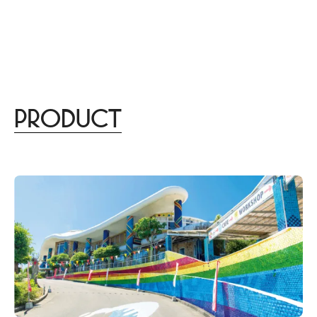
menu
DISTINCT
あなたらしさを描く
家づくりはこちら
Design
lifestyle
culture
gourmet
trip
beauty
Product