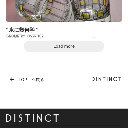
" 氷に幾何学 "
Geometry over Ice. ...
Load more
arrow_back
DINTINCT
TOP へ戻る
DISTINCT