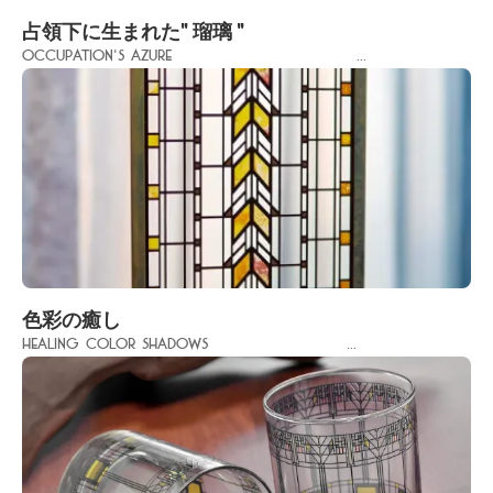
占領下に生まれた" 瑠璃 "
Occupation's Azure ...
色彩の癒し
Healing Color Shadows ...