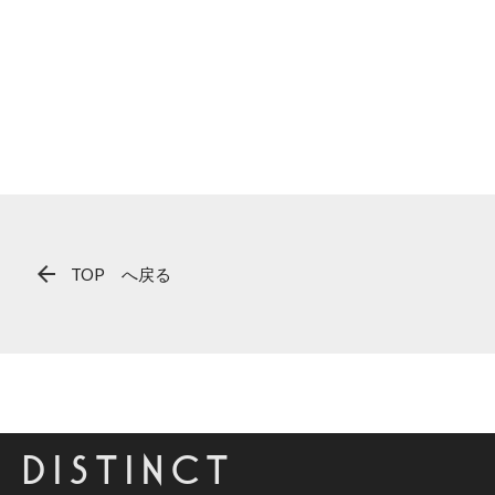
arrow_back
TOP へ戻る
DISTINCT