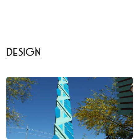
menu
DISTINCT
あなたらしさを描く
家づくりはこちら
Design
lifestyle
culture
gourmet
trip
beauty
Design