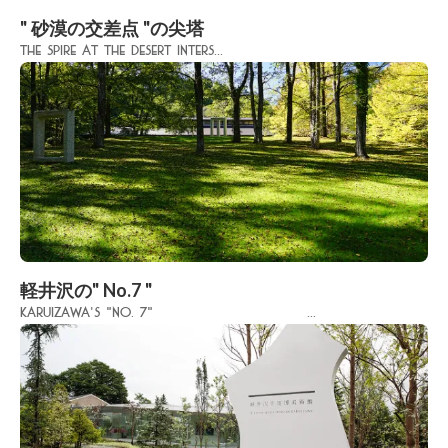
" 砂漠の交差点 "の尖塔
The spire at the desert inters...
軽井沢の" No.7 "
Karuizawa's "No. 7" ...