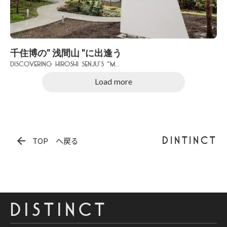
千住博の" 浅間山 "に出逢う
Discovering Hiroshi Senju’s "M...
Load more
arrow_back
DINTINCT
TOP へ戻る
DISTINCT