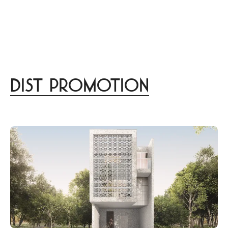
menu
DISTINCT
あなたらしさを描く
家づくりはこちら
Design
lifestyle
culture
gourmet
trip
beauty
Dist Promotion