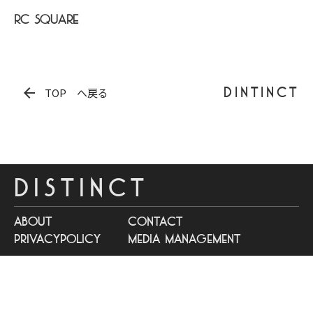
RC SQUARE
arrow_back
DINTINCT
TOP へ戻る
DISTINCT
about
contact
privacypolicy
media management